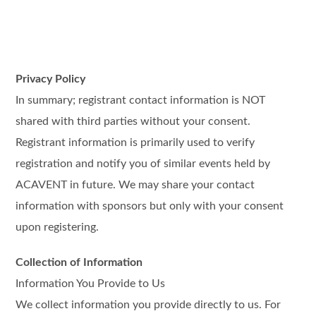
Privacy Policy
In summary; registrant contact information is NOT
shared with third parties without your consent.
Registrant information is primarily used to verify
registration and notify you of similar events held by
ACAVENT in future. We may share your contact
information with sponsors but only with your consent
upon registering.
Collection of Information
Information You Provide to Us
We collect information you provide directly to us. For