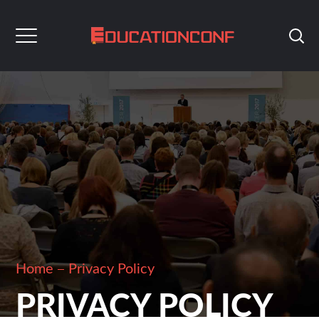
Home
Privacy Policy
PRIVACY POLICY