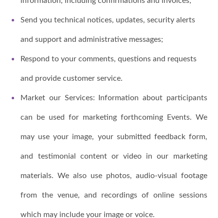
information, including confirmations and invoices;
Send you technical notices, updates, security alerts
and support and administrative messages;
Respond to your comments, questions and requests
and provide customer service.
Market our Services: Information about participants
can be used for marketing forthcoming Events. We
may use your image, your submitted feedback form,
and testimonial content or video in our marketing
materials. We also use photos, audio-visual footage
from the venue, and recordings of online sessions
which may include your image or voice.