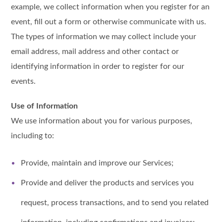
example, we collect information when you register for an
event, fill out a form or otherwise communicate with us.
The types of information we may collect include your
email address, mail address and other contact or
identifying information in order to register for our
events.
Use of Information
We use information about you for various purposes,
including to:
Provide, maintain and improve our Services;
Provide and deliver the products and services you
request, process transactions, and to send you related