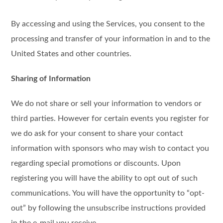
By accessing and using the Services, you consent to the
processing and transfer of your information in and to the
United States and other countries.
Sharing of Information
We do not share or sell your information to vendors or
third parties. However for certain events you register for
we do ask for your consent to share your contact
information with sponsors who may wish to contact you
regarding special promotions or discounts. Upon
registering you will have the ability to opt out of such
communications. You will have the opportunity to “opt-
out” by following the unsubscribe instructions provided