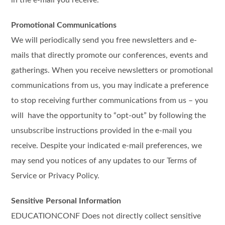
in the e-mail you receive.
Promotional Communications
We will periodically send you free newsletters and e-
mails that directly promote our conferences, events and
gatherings. When you receive newsletters or promotional
communications from us, you may indicate a preference
to stop receiving further communications from us – you
will have the opportunity to “opt-out” by following the
unsubscribe instructions provided in the e-mail you
receive. Despite your indicated e-mail preferences, we
may send you notices of any updates to our Terms of
Service or Privacy Policy.
Sensitive Personal Information
EDUCATIONCONF Does not directly collect sensitive