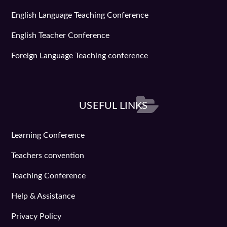
English Language Teaching Conference
English Teacher Conference
Foreign Language Teaching conference
USEFUL LINKS
Learning Conference
Teachers convention
Teaching Conference
Help & Assistance
Privacy Policy