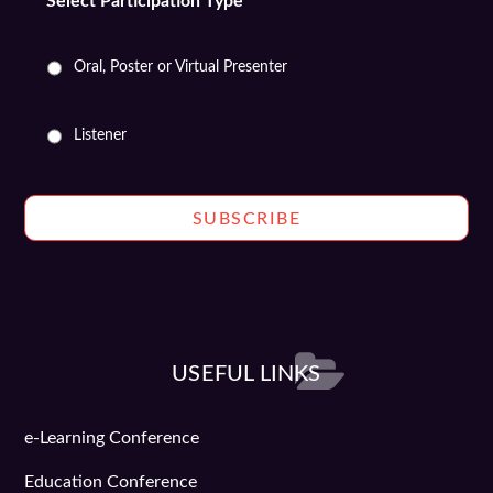
Select Participation Type
*
Oral, Poster or Virtual Presenter
Listener
USEFUL LINKS
e-Learning Conference
Education Conference