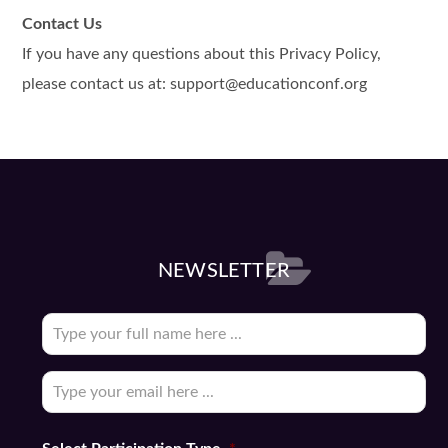
Contact Us
If you have any questions about this Privacy Policy,
please contact us at: support@educationconf.org
NEWSLETTER
Subscribe
to
our
Email
*
newsletter
*