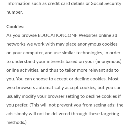
information such as credit card details or Social Security
number.
Cookies:
As you browse EDUCATIONCONF Websites online ad
networks we work with may place anonymous cookies
on your computer, and use similar technologies, in order
to understand your interests based on your (anonymous)
online activities, and thus to tailor more relevant ads to
you. You can choose to accept or decline cookies. Most
web browsers automatically accept cookies, but you can
usually modify your browser setting to decline cookies if
you prefer. (This will not prevent you from seeing ads; the
ads simply will not be delivered through these targeting
methods.)