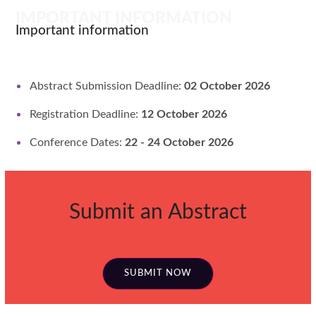
IMPORTANT INFORMATION
Important information
Abstract Submission Deadline:
02 October 2026
Registration Deadline:
12 October 2026
Conference Dates:
22 - 24 October 2026
Submit an Abstract
SUBMIT NOW