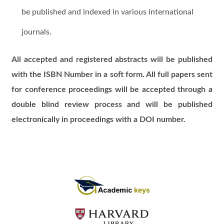
be published and indexed in various international
journals.
All accepted and registered abstracts will be published
with the ISBN Number in a soft form. All full papers sent
for conference proceedings will be accepted through a
double blind review process and will be published
electronically in proceedings with a DOI number.