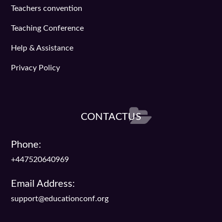
Teachers convention
Teaching Conference
Help & Assistance
Privacy Policy
CONTACTUS
Phone:
+447520640969
Email Address:
support@educationconf.org