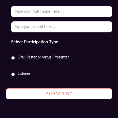
Subscribe
to
our
Email
*
newsletter
*
Select Participation Type
*
Oral, Poster or Virtual Presenter
Listener