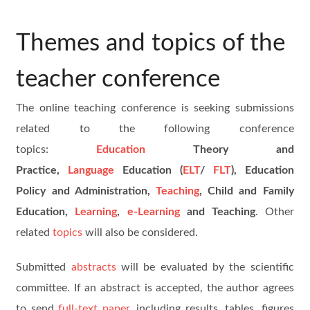
Themes and topics of the
teacher conference
The online teaching conference is seeking submissions
related to the following conference
topics:
Education
Theory and
Practice,
Language
Education (
ELT
/
FLT
), Education
Policy and Administration,
Teaching
, Child and Family
Education,
Learning
,
e-Learning
and Teaching
. Other
related
topics
will also be considered.
Submitted
abstracts
will be evaluated by the scientific
committee. If an abstract is accepted, the author agrees
to send
full-text paper
, including results, tables, figures