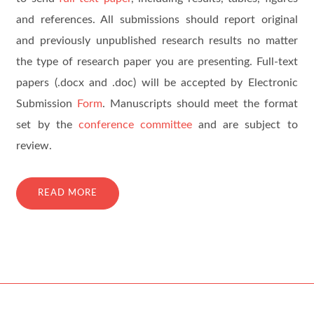
and references. All submissions should report original
and previously unpublished research results no matter
the type of research paper you are presenting. Full-text
papers (.docx and .doc) will be accepted by Electronic
Submission
Form
. Manuscripts should meet the format
set by the
conference committee
and are subject to
review.
READ MORE