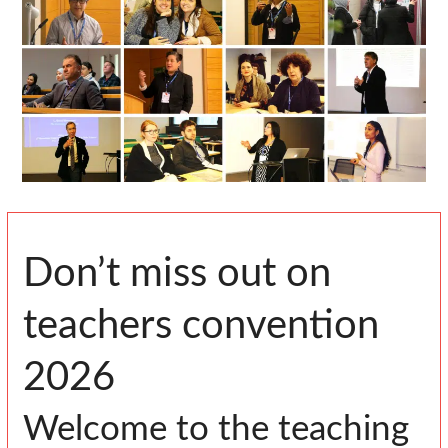
Don’t miss out on
teachers convention
2026
Welcome to the teaching