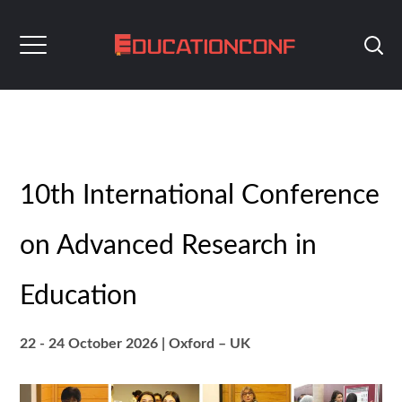
10th International Conference
on Advanced Research in
Education
22 - 24 October 2026
|
Oxford
– UK