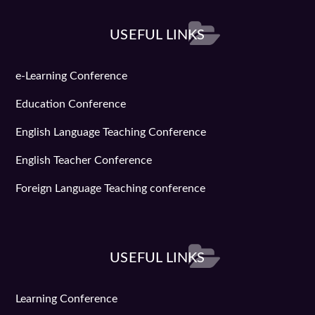
USEFUL LINKS
e-Learning Conference
Education Conference
English Language Teaching Conference
English Teacher Conference
Foreign Language Teaching conference
USEFUL LINKS
Learning Conference