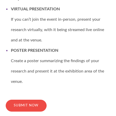
VIRTUAL PRESENTATION
If you can’t join the event in-person, present your
research virtually, with it being streamed live online
and at the venue.
POSTER PRESENTATION
Create a poster summarizing the findings of your
research and present it at the exhibition area of the
venue.
SUBMIT NOW