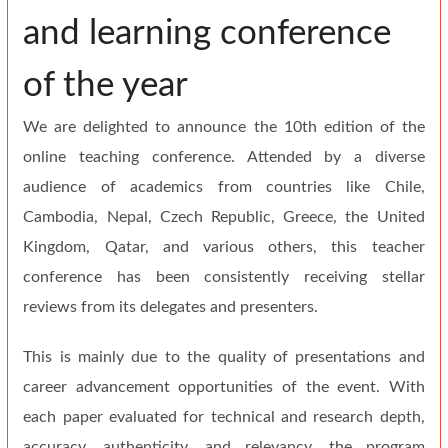
and learning conference
of the year
We are delighted to announce the 10th edition of the
online teaching conference. Attended by a diverse
audience of academics from countries like Chile,
Cambodia, Nepal, Czech Republic, Greece, the United
Kingdom, Qatar, and various others, this teacher
conference has been consistently receiving stellar
reviews from its delegates and presenters.
This is mainly due to the quality of presentations and
career advancement opportunities of the event. With
each paper evaluated for technical and research depth,
accuracy, authenticity, and relevancy, the program