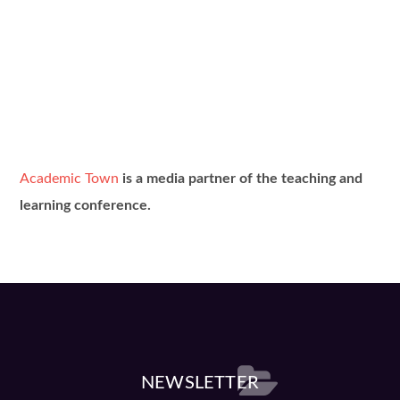
Academic Town
is a media partner of the teaching and
learning conference.
NEWSLETTER