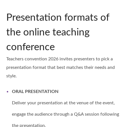
Presentation formats of
the online teaching
conference
Teachers convention 2026 invites presenters to pick a
presentation format that best matches their needs and
style.
ORAL PRESENTATION
Deliver your presentation at the venue of the event,
engage the audience through a Q&A session following
the presentation.