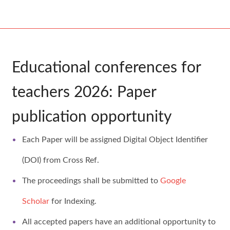
Educational conferences for
teachers
2026
: Paper
publication opportunity
Each Paper will be assigned Digital Object Identifier
(DOI) from Cross Ref.
The proceedings shall be submitted to
Google
Scholar
for Indexing.
All accepted papers have an additional opportunity to