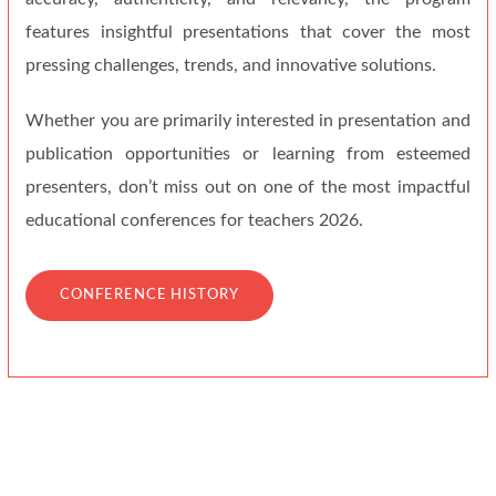
features insightful presentations that cover the most
pressing challenges, trends, and innovative solutions.
Whether you are primarily interested in presentation and
publication opportunities or learning from esteemed
presenters, don’t miss out on one of the most impactful
educational conferences for teachers 2026.
CONFERENCE HISTORY