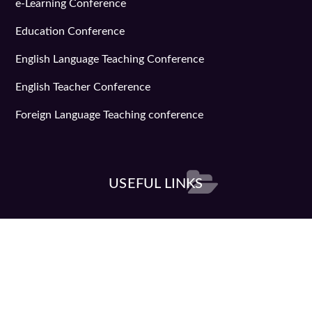
e-Learning Conference
Education Conference
English Language Teaching Conference
English Teacher Conference
Foreign Language Teaching conference
USEFUL LINKS
Learning Conference
Teachers convention
Teaching Conference
Help & Assistance