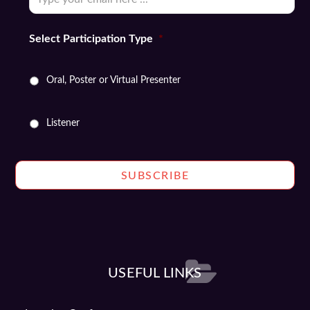
Select Participation Type
*
Oral, Poster or Virtual Presenter
Listener
USEFUL LINKS