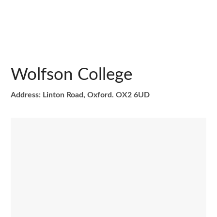
Wolfson College
Address: Linton Road, Oxford. OX2 6UD