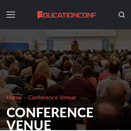
Home
Conference Venue
CONFERENCE
VENUE